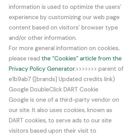
information is used to optimize the users’
experience by customizing our web page
content based on visitors’ browser type
and/or other information.
For more general information on cookies,
please read
the “Cookies” article from the
Privacy Policy Generator
.>>>>>>> parent of
e1b9ab7 ([brands] Updated credits link)
Google DoubleClick DART Cookie
Google is one of a third-party vendor on
our site. It also uses cookies, known as
DART cookies, to serve ads to our site
visitors based upon their visit to