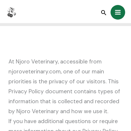
Skip
Search
to
content
At Njoro Veterinary, accessible from
njoroveterinary.com, one of our main
priorities is the privacy of our visitors. This
Privacy Policy document contains types of
information that is collected and recorded
by Njoro Veterinary and how we use it.
If you have additional questions or require