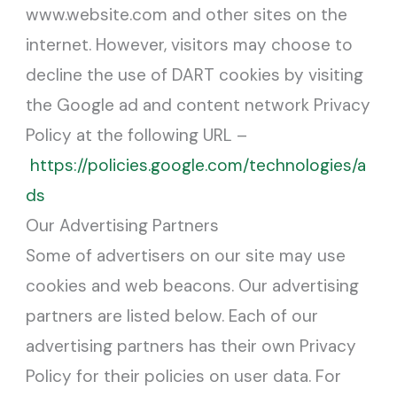
www.website.com and other sites on the
internet. However, visitors may choose to
decline the use of DART cookies by visiting
the Google ad and content network Privacy
Policy at the following URL –
https://policies.google.com/technologies/a
ds
Our Advertising Partners
Some of advertisers on our site may use
cookies and web beacons. Our advertising
partners are listed below. Each of our
advertising partners has their own Privacy
Policy for their policies on user data. For