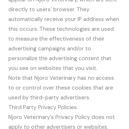
directly to users’ browser. They
automatically receive your IP address when
this occurs. These technologies are used
to measure the effectiveness of their
advertising campaigns and/or to
personalize the advertising content that
you see on websites that you visit.
Note that Njoro Veterinary has no access
to or control over these cookies that are
used by third-party advertisers.
Third Party Privacy Policies
Njoro Veterinary’s Privacy Policy does not
apply to other advertisers or websites.