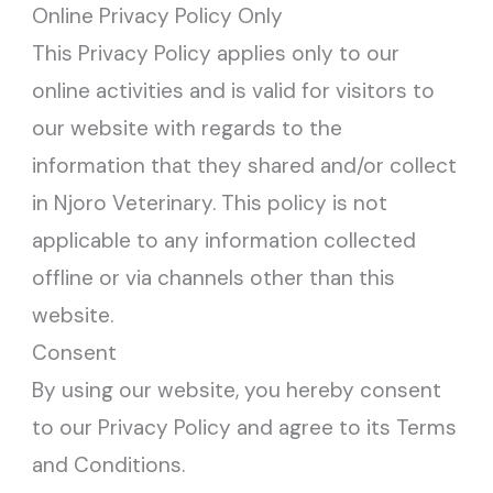
Online Privacy Policy Only
This Privacy Policy applies only to our
online activities and is valid for visitors to
our website with regards to the
information that they shared and/or collect
in Njoro Veterinary. This policy is not
applicable to any information collected
offline or via channels other than this
website.
Consent
By using our website, you hereby consent
to our Privacy Policy and agree to its Terms
and Conditions.