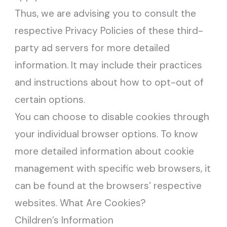
Thus, we are advising you to consult the
respective Privacy Policies of these third-
party ad servers for more detailed
information. It may include their practices
and instructions about how to opt-out of
certain options.
You can choose to disable cookies through
your individual browser options. To know
more detailed information about cookie
management with specific web browsers, it
can be found at the browsers’ respective
websites. What Are Cookies?
Children’s Information