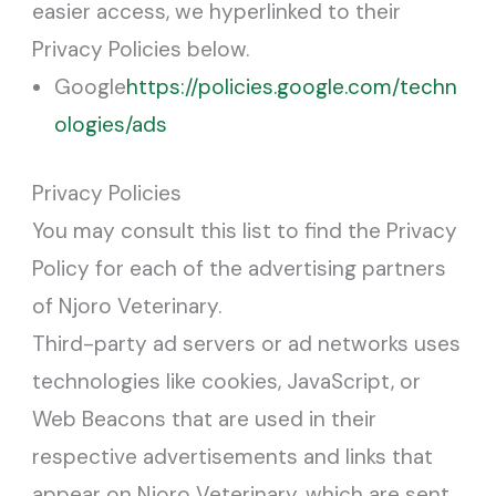
easier access, we hyperlinked to their
Privacy Policies below.
Google
https://policies.google.com/techn
ologies/ads
Privacy Policies
You may consult this list to find the Privacy
Policy for each of the advertising partners
of Njoro Veterinary.
Third-party ad servers or ad networks uses
technologies like cookies, JavaScript, or
Web Beacons that are used in their
respective advertisements and links that
appear on Njoro Veterinary, which are sent