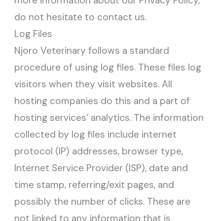
more information about our Privacy Policy,
do not hesitate to contact us.
Log Files
Njoro Veterinary follows a standard
procedure of using log files. These files log
visitors when they visit websites. All
hosting companies do this and a part of
hosting services’ analytics. The information
collected by log files include internet
protocol (IP) addresses, browser type,
Internet Service Provider (ISP), date and
time stamp, referring/exit pages, and
possibly the number of clicks. These are
not linked to any information that is