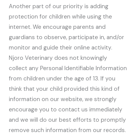
Another part of our priority is adding
protection for children while using the
internet. We encourage parents and
guardians to observe, participate in, and/or
monitor and guide their online activity.
Njoro Veterinary does not knowingly
collect any Personal Identifiable Information
from children under the age of 13. If you
think that your child provided this kind of
information on our website, we strongly
encourage you to contact us immediately
and we will do our best efforts to promptly
remove such information from our records.