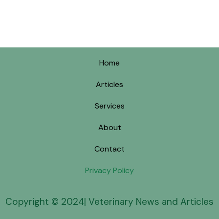
Home
Articles
Services
About
Contact
Privacy Policy
Copyright © 2024| Veterinary News and Articles