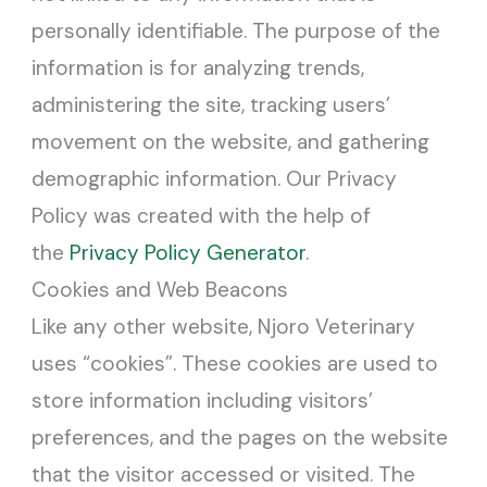
personally identifiable. The purpose of the
information is for analyzing trends,
administering the site, tracking users’
movement on the website, and gathering
demographic information. Our Privacy
Policy was created with the help of
the
Privacy Policy Generator
.
Cookies and Web Beacons
Like any other website, Njoro Veterinary
uses “cookies”. These cookies are used to
store information including visitors’
preferences, and the pages on the website
that the visitor accessed or visited. The