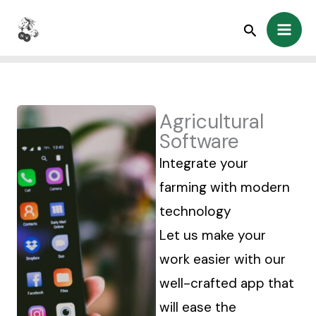
Skip
Search
to
content
Agricultural
Software
Integrate your
farming with modern
technology
Let us make your
work easier with our
well-crafted app that
will ease the