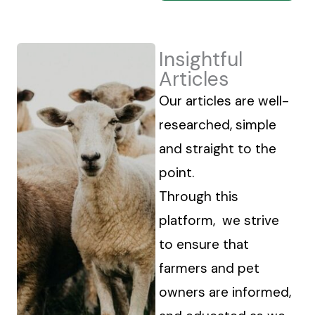
Insightful
Articles
Our articles are well-
researched, simple
and straight to the
point.
Through this
platform, we strive
to ensure that
farmers and pet
owners are informed,