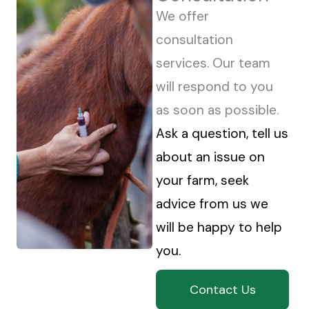
We offer
consultation
services. Our team
will respond to you
as soon as possible.
Ask a question, tell us
about an issue on
your farm, seek
advice from us we
will be happy to help
you.
Contact Us