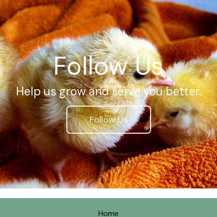
Follow Us
Help us grow and serve you better.
Follow Us
Home