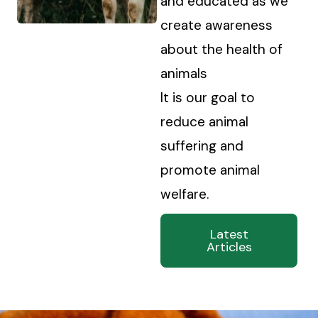
and educated as we
create awareness
about the health of
animals
It is our goal to
reduce animal
suffering and
promote animal
welfare.
Latest
Articles