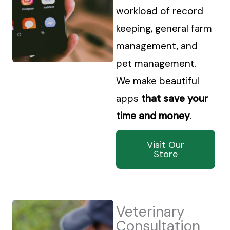
workload of record
keeping, general farm
management, and
pet management.
We make beautiful
apps
that save your
time and money
.
Visit Our
Store
Veterinary
Consultation