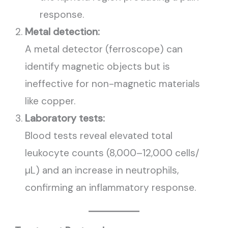
response.
Metal detection:
A metal detector (ferroscope) can
identify magnetic objects but is
ineffective for non-magnetic materials
like copper.
Laboratory tests:
Blood tests reveal elevated total
leukocyte counts (8,000–12,000 cells/
µL) and an increase in neutrophils,
confirming an inflammatory response.