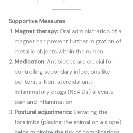
Supportive Measures
Magnet therapy:
Oral administration of a
magnet can prevent further migration of
metallic objects within the rumen.
Medication:
Antibiotics are crucial for
controlling secondary infections like
peritonitis. Non-steroidal anti-
inflammatory drugs (NSAIDs) alleviate
pain and inflammation.
Postural adjustments:
Elevating the
forelimbs (placing the animal on a slope)
helps minimize the risk of complications,