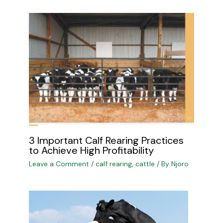
3 Important Calf Rearing Practices
to Achieve High Profitability
Leave a Comment
/
calf rearing
,
cattle
/ By
Njoro