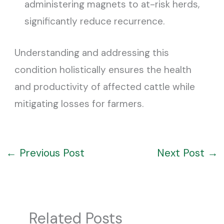
administering magnets to at-risk herds,
significantly reduce recurrence.
Understanding and addressing this
condition holistically ensures the health
and productivity of affected cattle while
mitigating losses for farmers.
←
Previous Post
Next Post
→
Related Posts