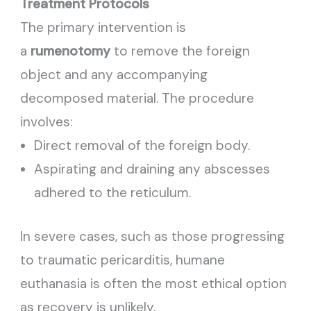
Treatment Protocols
The primary intervention is
a
rumenotomy
to remove the foreign
object and any accompanying
decomposed material. The procedure
involves:
Direct removal of the foreign body.
Aspirating and draining any abscesses
adhered to the reticulum.
In severe cases, such as those progressing
to traumatic pericarditis, humane
euthanasia is often the most ethical option
as recovery is unlikely.