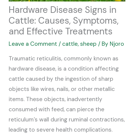
Hardware Disease Signs in
Cattle: Causes, Symptoms,
and Effective Treatments
Leave a Comment
/
cattle
,
sheep
/ By
Njoro
Traumatic reticulitis, commonly known as
hardware disease, is a condition affecting
cattle caused by the ingestion of sharp
objects like wires, nails, or other metallic
items. These objects, inadvertently
consumed with feed, can pierce the
reticulum’s wall during ruminal contractions,
leading to severe health complications.