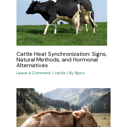
Cattle Heat Synchronization: Signs,
Natural Methods, and Hormonal
Alternatives
Leave a Comment
/
cattle
/ By
Njoro