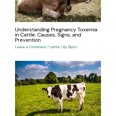
Understanding Pregnancy Toxemia
in Cattle: Causes, Signs, and
Prevention
Leave a Comment
/
cattle
/ By
Njoro