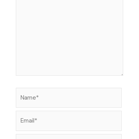
Name*
Email*
Website