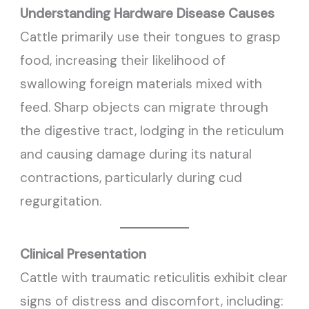
Understanding Hardware Disease
Causes
Cattle primarily use their tongues to grasp
food, increasing their likelihood of
swallowing foreign materials mixed with
feed. Sharp objects can migrate through
the digestive tract, lodging in the reticulum
and causing damage during its natural
contractions, particularly during cud
regurgitation.
Clinical Presentation
Cattle with traumatic reticulitis exhibit clear
signs of distress and discomfort, including: