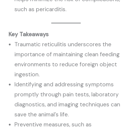
such as pericarditis.
Key Takeaways
Traumatic reticulitis underscores the
importance of maintaining clean feeding
environments to reduce foreign object
ingestion.
Identifying and addressing symptoms
promptly through pain tests, laboratory
diagnostics, and imaging techniques can
save the animal’s life.
Preventive measures, such as