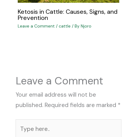
Ketosis in Cattle: Causes, Signs, and
Prevention
Leave a Comment
/
cattle
/ By
Njoro
Leave a Comment
Your email address will not be
published.
Required fields are marked
*
Type
here..