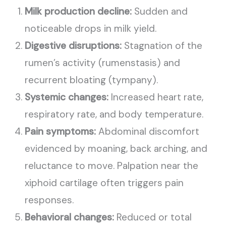
Milk production decline:
Sudden and
noticeable drops in milk yield.
Digestive disruptions:
Stagnation of the
rumen’s activity (rumenstasis) and
recurrent bloating (tympany).
Systemic changes:
Increased heart rate,
respiratory rate, and body temperature.
Pain symptoms:
Abdominal discomfort
evidenced by moaning, back arching, and
reluctance to move. Palpation near the
xiphoid cartilage often triggers pain
responses.
Behavioral changes:
Reduced or total