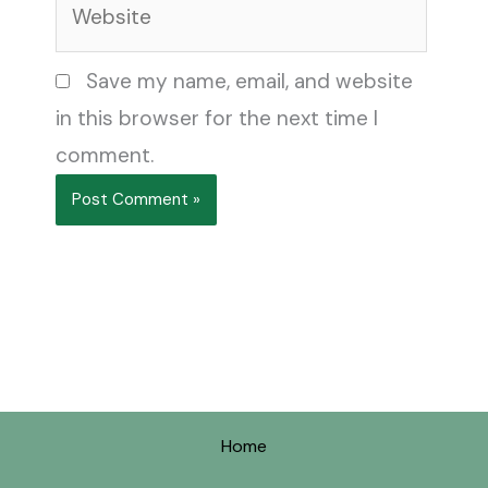
Save my name, email, and website
in this browser for the next time I
comment.
Home