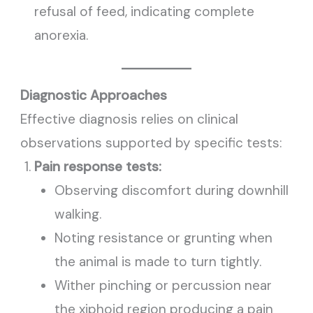
refusal of feed, indicating complete
anorexia.
Diagnostic Approaches
Effective diagnosis relies on clinical
observations supported by specific tests:
Pain response tests:
Observing discomfort during downhill
walking.
Noting resistance or grunting when
the animal is made to turn tightly.
Wither pinching or percussion near
the xiphoid region producing a pain