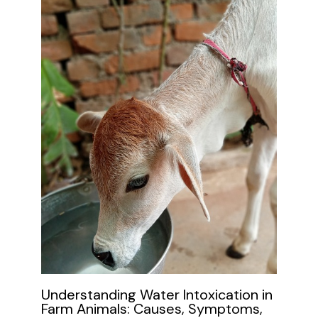
Understanding Water Intoxication in
Farm Animals: Causes, Symptoms,