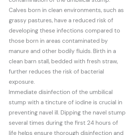
Calves born in clean environments, such as
grassy pastures, have a reduced risk of
developing these infections compared to
those born in areas contaminated by
manure and other bodily fluids. Birth in a
clean barn stall, bedded with fresh straw,
further reduces the risk of bacterial
exposure.
Immediate disinfection of the umbilical
stump with a tincture of iodine is crucial in
preventing navel ill. Dipping the navel stump
several times during the first 24 hours of
life helps ensure thorough disinfection and