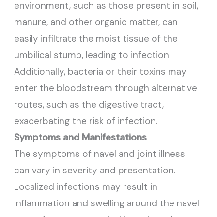
environment, such as those present in soil,
manure, and other organic matter, can
easily infiltrate the moist tissue of the
umbilical stump, leading to infection.
Additionally, bacteria or their toxins may
enter the bloodstream through alternative
routes, such as the digestive tract,
exacerbating the risk of infection.
Symptoms and Manifestations
The symptoms of navel and joint illness
can vary in severity and presentation.
Localized infections may result in
inflammation and swelling around the navel