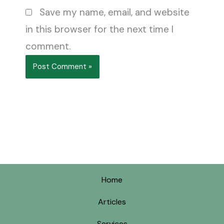
Save my name, email, and website
in this browser for the next time I
comment.
Home
Articles
Services