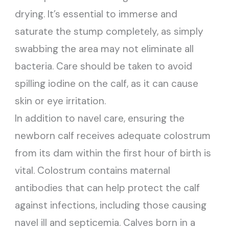
drying. It’s essential to immerse and
saturate the stump completely, as simply
swabbing the area may not eliminate all
bacteria. Care should be taken to avoid
spilling iodine on the calf, as it can cause
skin or eye irritation.
In addition to navel care, ensuring the
newborn calf receives adequate colostrum
from its dam within the first hour of birth is
vital. Colostrum contains maternal
antibodies that can help protect the calf
against infections, including those causing
navel ill and septicemia. Calves born in a