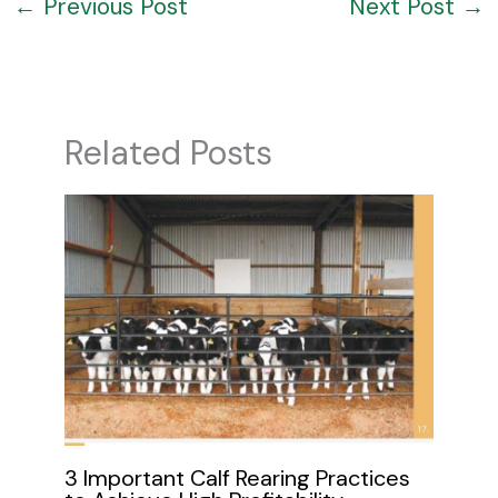
←
Previous Post
Next Post
→
Related Posts
3 Important Calf Rearing Practices