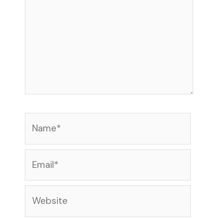
Name*
Email*
Website