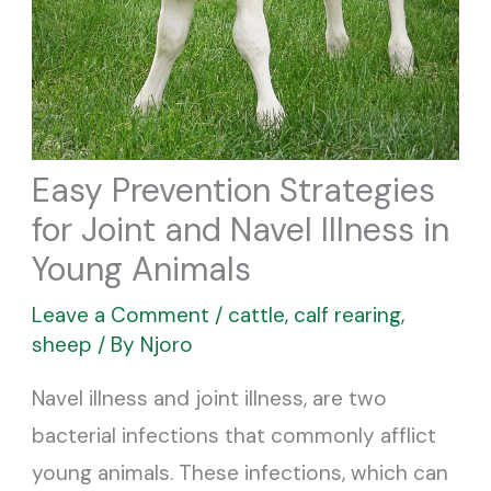
Easy Prevention Strategies
for Joint and Navel Illness in
Young Animals
Leave a Comment
/
cattle
,
calf rearing
,
sheep
/ By
Njoro
Navel illness and joint illness, are two
bacterial infections that commonly afflict
young animals. These infections, which can