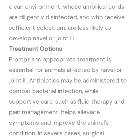
clean environment, whose umbilical cords
are diligently disinfected, and who receive
sufficient colostrum, are less likely to
develop navel or joint ill.
Treatment Options
Prompt and appropriate treatment is
essential for animals affected by navel or
joint ill. Antibiotics may be administered to
combat bacterial infection, while
supportive care, such as fluid therapy and
pain management, helps alleviate
symptoms and improve the animal’s
condition. In severe cases, surgical