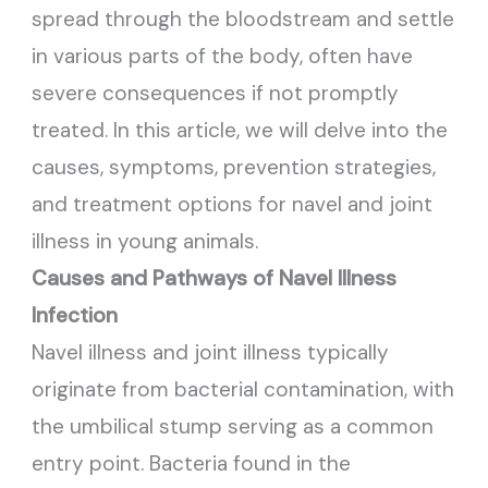
spread through the bloodstream and settle
in various parts of the body, often have
severe consequences if not promptly
treated. In this article, we will delve into the
causes, symptoms, prevention strategies,
and treatment options for navel and joint
illness in young animals.
Causes and Pathways of Navel Illness
Infection
Navel illness and joint illness typically
originate from bacterial contamination, with
the umbilical stump serving as a common
entry point. Bacteria found in the