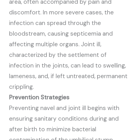
area, often accompanied by pain and
discomfort. In more severe cases, the
infection can spread through the
bloodstream, causing septicemia and
affecting multiple organs. Joint ill,
characterized by the settlement of
infection in the joints, can lead to swelling,
lameness, and, if left untreated, permanent
crippling.
Prevention Strategies
Preventing navel and joint ill begins with
ensuring sanitary conditions during and
after birth to minimize bacterial
contamination of the umbilical stump.