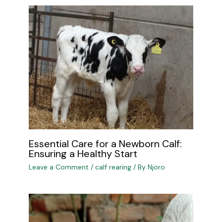
Essential Care for a Newborn Calf:
Ensuring a Healthy Start
Leave a Comment
/
calf rearing
/ By
Njoro