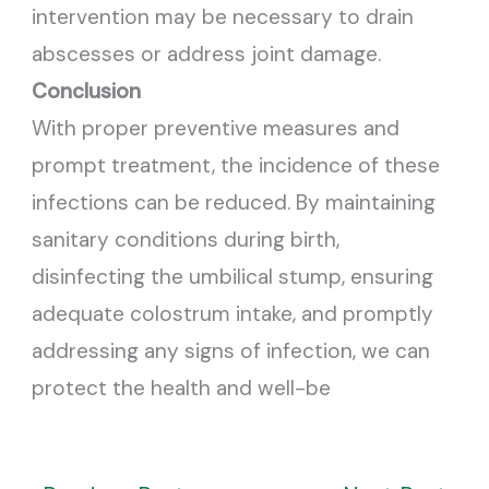
intervention may be necessary to drain
abscesses or address joint damage.
Conclusion
With proper preventive measures and
prompt treatment, the incidence of these
infections can be reduced. By maintaining
sanitary conditions during birth,
disinfecting the umbilical stump, ensuring
adequate colostrum intake, and promptly
addressing any signs of infection, we can
protect the health and well-be