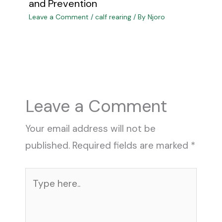
and Prevention
Leave a Comment
/
calf rearing
/ By
Njoro
Leave a Comment
Your email address will not be
published.
Required fields are marked
*
Type
here..