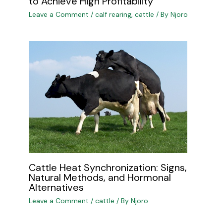
to Achieve High Profitability
Leave a Comment
/
calf rearing
,
cattle
/ By
Njoro
Cattle Heat Synchronization: Signs,
Natural Methods, and Hormonal
Alternatives
Leave a Comment
/
cattle
/ By
Njoro